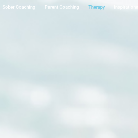
Sober Coaching
Parent Coaching
Therapy
Inspiration