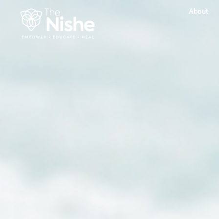
About