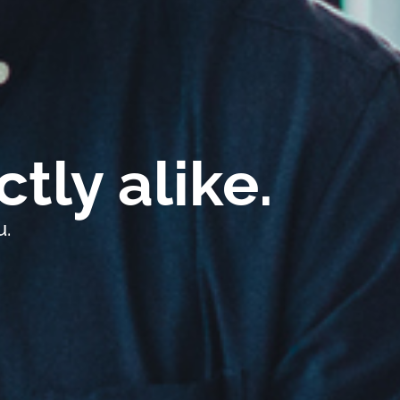
tly alike.
u.