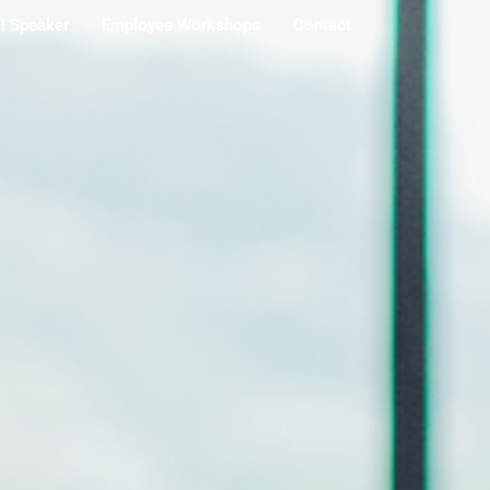
al Speaker
Employee Workshops
Contact