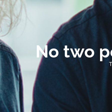
No two pe
T