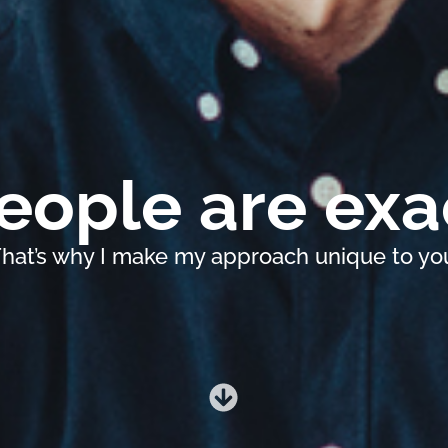
ople are exac
hat’s why I make my approach unique to yo